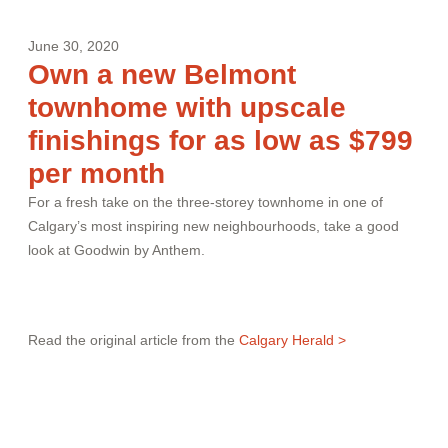
June 30, 2020
Own a new Belmont
townhome with upscale
finishings for as low as $799
per month
For a fresh take on the three-storey townhome in one of
Calgary’s most inspiring new neighbourhoods, take a good
look at Goodwin by Anthem.
Read the original article from the
Calgary Herald >