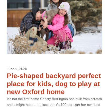
June 9, 2020
Pie-shaped backyard perfect
place for kids, dog to play at
new Oxford home
It’s not the first home Christy Berrington has built from scratch
and it might not be the last, but it’s 100 per cent her own and