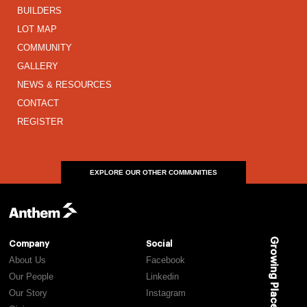
BUILDERS
LOT MAP
COMMUNITY
GALLERY
NEWS & RESOURCES
CONTACT
REGISTER
EXPLORE OUR OTHER COMMUNITIES
Growing Places
Company
Social
About Us
Facebook
Our People
Linkedin
Our Story
Instagram