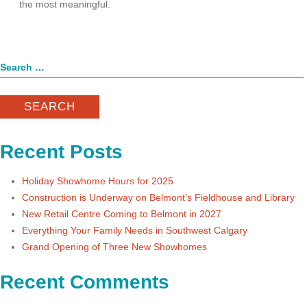
the most meaningful.
Search
for:
Recent Posts
Holiday Showhome Hours for 2025
Construction is Underway on Belmont’s Fieldhouse and Library
New Retail Centre Coming to Belmont in 2027
Everything Your Family Needs in Southwest Calgary
Grand Opening of Three New Showhomes
Recent Comments