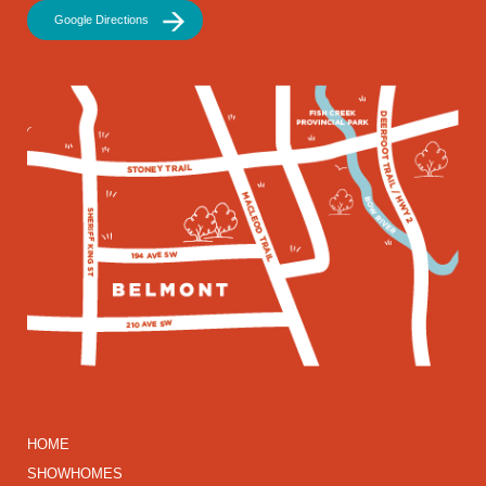
Google Directions
HOME
SHOWHOMES