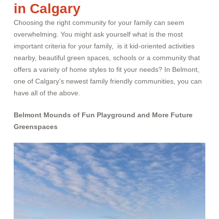
in Calgary
Choosing the right community for your family can seem
overwhelming. You might ask yourself what is the most
important criteria for your family, is it kid-oriented activities
nearby, beautiful green spaces, schools or a community that
offers a variety of home styles to fit your needs? In Belmont,
one of Calgary’s newest family friendly communities, you can
have all of the above.
Belmont Mounds of Fun Playground and More Future
Greenspaces