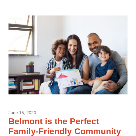
June 15, 2020
Belmont is the Perfect
Family-Friendly Community