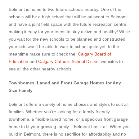
Belmont is home to two future schools nearby. One of the
schools will be a high school that will be adjacent to Belmont
and have a joint field space with the future recreation centre,
making it easy for your teens to stay active and healthy!
While
you wait for the new schools to be planned and constructed,
your kids won’t be able to walk to school quite yet. In the
meantime make sure to check the
Calgary Board of
Education
and
Calgary Catholic School District
websites to
see all the other nearby schools.
Townhomes, Laned and Front Garage Homes for Any
Size Family
Belmont offers a variety of home choices and styles to suit all
families. Whether you’re looking for a family friendly
townhome, a flexible laned home, or a spacious front garage
home to fit your growing family – Belmont has it all. When you
build in Belmont, there is no sacrifice for affordability and no