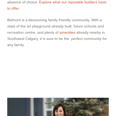
absence of choice.
Explore what our reputable builders
have
to offer.
Belmont is a blossoming family friendly community. With a
state of the art playground already built, future schools and
recreation centre, and plenty of
amenities
already nearby in
Southwest Calgary, it is sure to be the perfect community for
any family.