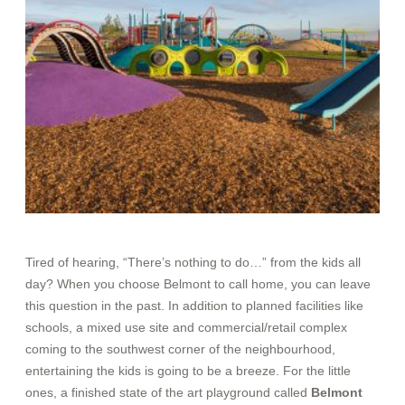
Tired of hearing, “There’s nothing to do…” from the kids all
day? When you choose Belmont to call home, you can leave
this question in the past. In addition to planned facilitie
s like
schools, a mixed use site and commercial/retail complex
coming to the southwest corner of the neighbourhood,
entertaining the kids is going to be a breeze. For the little
ones, a finished state of the art playground called
Belmont