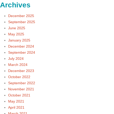
Archives
December 2025
September 2025
June 2025
May 2025
January 2025
December 2024
September 2024
July 2024
March 2024
December 2023
October 2022
September 2022
November 2021
October 2021
May 2021
April 2021
March 2021