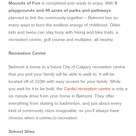
Mounds of Fun
is completed and ready to enjoy. With
5
playgrounds and 40 acres of parks and pathways
planned to link the community together –
Belmont has so
many ways to burn the endless energy of childhood. Older
kids and teens can stay busy with hiking and bike trails, a
recreation centre, golf course and multiplex, all nearby.
Recreation Centre
Belmont is home to a future City of Calgary recreation centre
that you and your family will be able to walk to. It will be
located off of 210th with easy access for your family. While
you wait for it to be built, the
Cardel recreation centre
is only a
six minute drive from your home in Belmont.
They offer
everything from skating to badminton, and just about every
kind of community class imaginable, so you’ll always have
choices when it comes to recreation.
School Sites