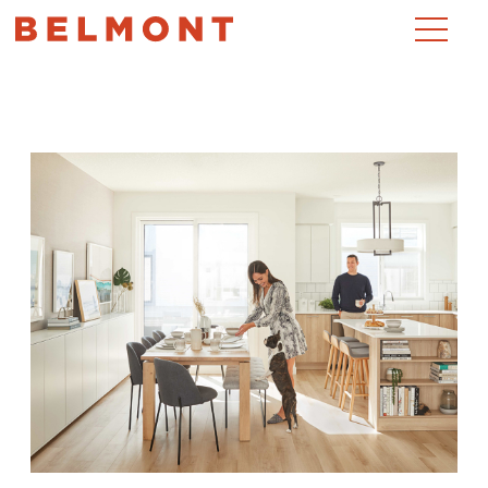
Month:
June 2020