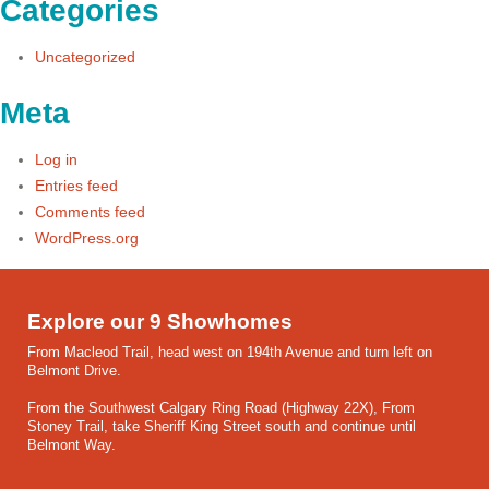
Categories
Uncategorized
Meta
Log in
Entries feed
Comments feed
WordPress.org
Explore our 9 Showhomes
From Macleod Trail, head west on 194th Avenue and turn left on
Belmont Drive.
From the Southwest Calgary Ring Road (Highway 22X), From
Stoney Trail, take Sheriff King Street south and continue until
Belmont Way.