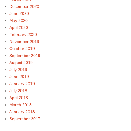
December 2020
June 2020
May 2020
April 2020
February 2020
November 2019
October 2019
September 2019
August 2019
July 2019
June 2019
January 2019
July 2018
April 2018
March 2018
January 2018
September 2017