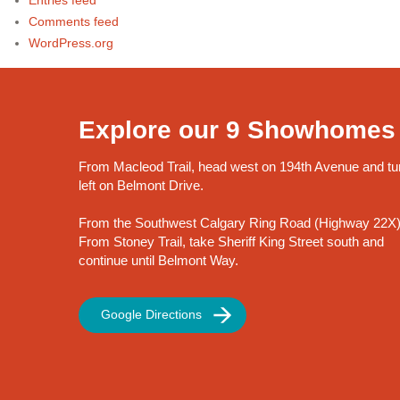
Entries feed
Comments feed
WordPress.org
Explore our 9 Showhomes
From Macleod Trail, head west on 194th Avenue and tu
left on Belmont Drive.
From the Southwest Calgary Ring Road (Highway 22X)
From Stoney Trail, take Sheriff King Street south and
continue until Belmont Way.
Google Directions