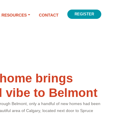
REGISTER
& RESOURCES
CONTACT
 home brings
l vibe to Belmont
through Belmont, only a handful of new homes had been
utiful area of Calgary, located next door to Spruce
.