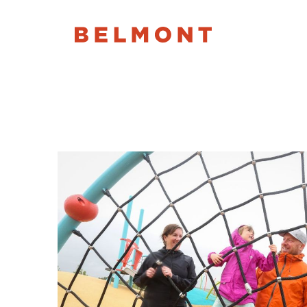
Month:
July 201