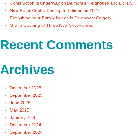
Construction is Underway on Belmont’s Fieldhouse and Library
New Retail Centre Coming to Belmont in 2027
Everything Your Family Needs in Southwest Calgary
Grand Opening of Three New Showhomes
Recent Comments
Archives
December 2025
September 2025
June 2025
May 2025
January 2025
December 2024
September 2024