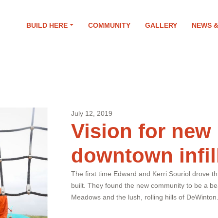
9
BUILD HERE
COMMUNITY
GALLERY
NEWS 
July 12, 2019
Vision for new
downtown infil
The first time Edward and Kerri Souriol drove 
built. They found the new community to be a bea
Meadows and the lush, rolling hills of DeWinton