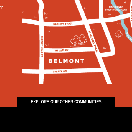
rn
,
EXPLORE OUR OTHER COMMUNITIES