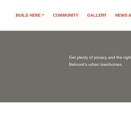
BUILD HERE
COMMUNITY
GALLERY
NEWS 
Get plenty of privacy and the right
Belmont’s urban townhomes.