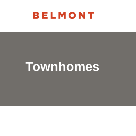
Townhomes