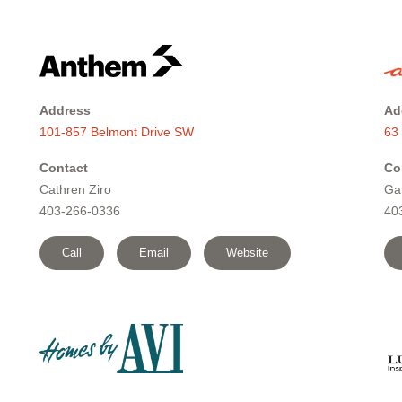
Address
Ad
101-857 Belmont Drive SW
63
Contact
Co
Cathren Ziro
Ga
403-266-0336
40
Call
Email
Website