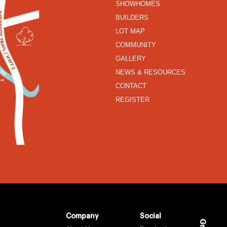
SHOWHOMES
BUILDERS
LOT MAP
COMMUNITY
GALLERY
NEWS & RESOURCES
CONTACT
REGISTER
Company
Social