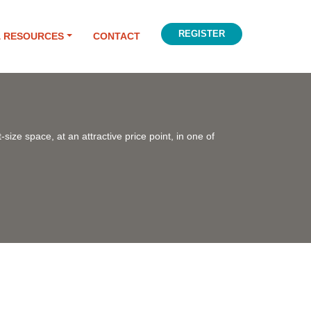
REGISTER
& RESOURCES
CONTACT
-size space, at an attractive price point, in one of