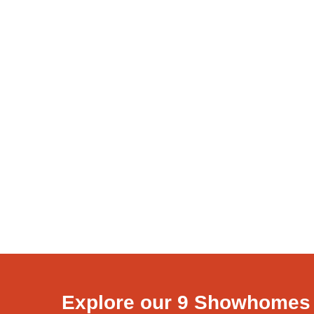
Explore our 9 Showhomes