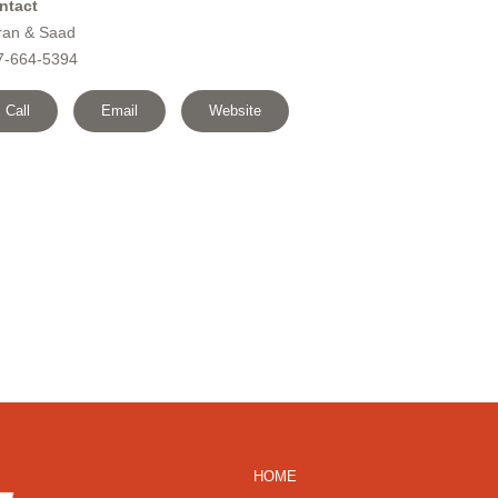
ntact
ran & Saad
7-664-5394
Call
Email
Website
HOME