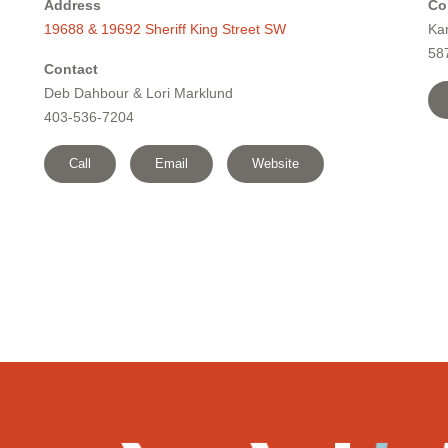
Address
Co
19688 & 19692 Sheriff King Street SW
Ka
58
Contact
Deb Dahbour & Lori Marklund
403-536-7204
Call
Email
Website