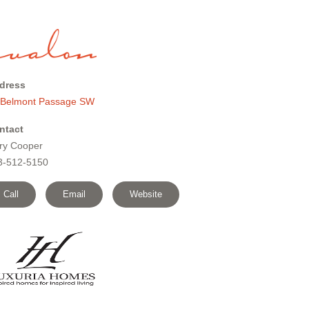
dress
 Belmont Passage SW
ntact
ry Cooper
3-512-5150
Call
Email
Website