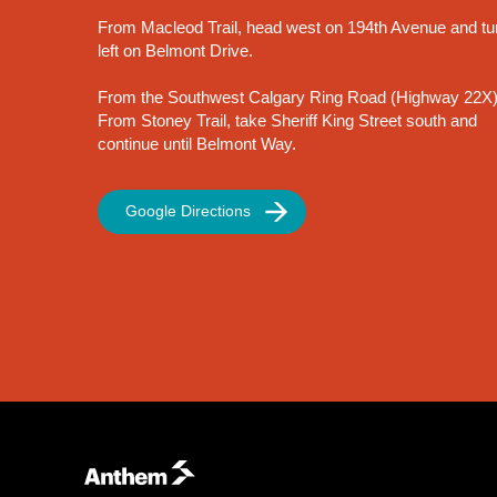
From Macleod Trail, head west on 194th Avenue and tu
left on Belmont Drive.
From the Southwest Calgary Ring Road (Highway 22X)
From Stoney Trail, take Sheriff King Street south and
continue until Belmont Way.
Google Directions