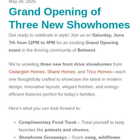
May 26, 2025
Grand Opening of
Three New Showhomes
Get ready to celebrate in style! Join us on
Saturday, June
7th from 12PM to 4PM
for an exciting
Grand Opening
event
in the thriving community of
Belmont
.
We’re unveiling
three new front drive showhomes
from
Cedarglen Homes
,
Shane Homes
, and
Trico Homes
—each
one thoughtfully crafted to showcase the latest in modern
design, innovative layouts, elegant finishes, and energy-
efficient features perfect for today’s families.
Here’s what you can look forward to:
Complimentary Food Truck
– Treat yourself to tasty
favorites like
pretzels and churros
.
Showhome Giveaways
– Score
swag, wildflower