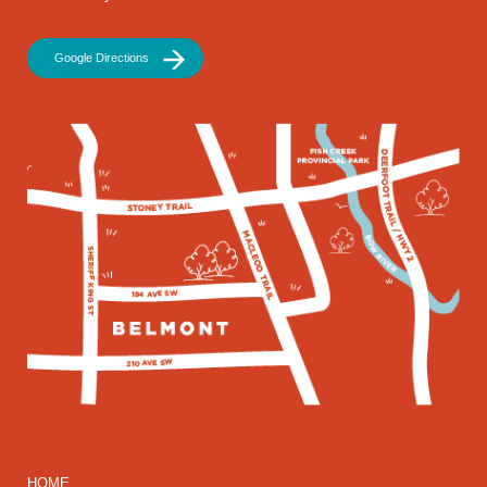
Google Directions
HOME