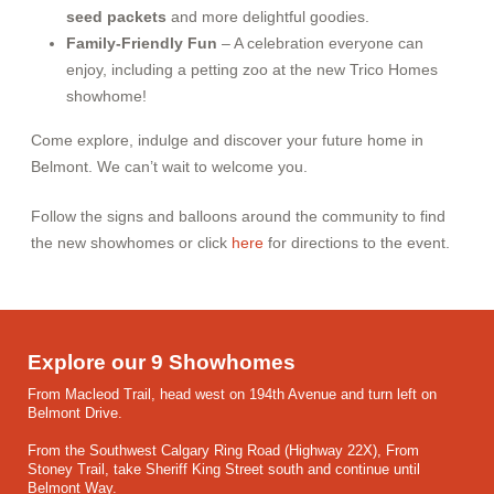
seed packets
and more delightful goodies.
Family-Friendly Fun
– A celebration everyone can
enjoy, including a petting zoo at the new Trico Homes
showhome!
Come explore, indulge and discover your future home in
Belmont. We can’t wait to welcome you.
Follow the signs and balloons around the community to find
the new showhomes or click
here
for directions to the event.
Explore our 9 Showhomes
From Macleod Trail, head west on 194th Avenue and turn left on
Belmont Drive.
From the Southwest Calgary Ring Road (Highway 22X), From
Stoney Trail, take Sheriff King Street south and continue until
Belmont Way.