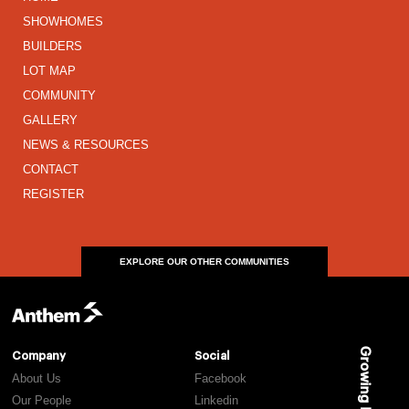
SHOWHOMES
BUILDERS
LOT MAP
COMMUNITY
GALLERY
NEWS & RESOURCES
CONTACT
REGISTER
EXPLORE OUR OTHER COMMUNITIES
Growing Places
Company
Social
About Us
Facebook
Our People
Linkedin